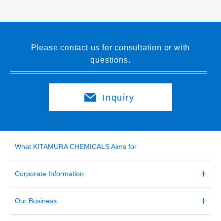
Please contact us for consultation or with
questions.
Inquiry
What KITAMURA CHEMICALS Aims for
Corporate Information
Our Business