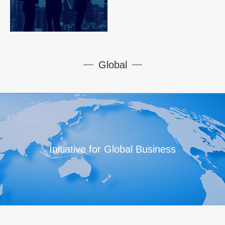
Global
Initiative for Global Business