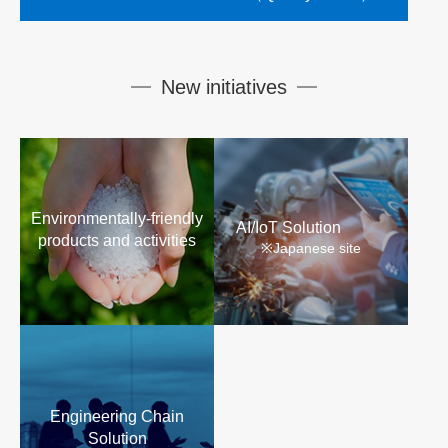
New initiatives
Environmentally-friendly
AI/IoT Solution
products and activities
※Japanese site
Engineering Chain
Solution