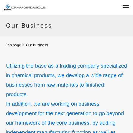
Our Business
Top page
>
Our Business
Utilizing the base as a trading company specialized
in chemical products,
we develop a wide range of
businesses from raw materials to finished
products.
In addition, we are working on business
development for the
next generation to go beyond
our framework of the core business,
by adding
independent manufacturing function as well as