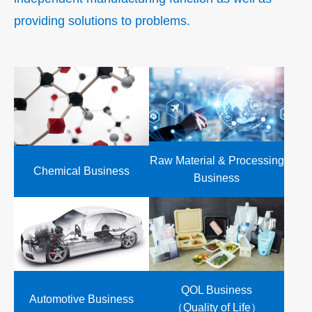
providing solutions to problems.
Raw Material & Processing
Chemical Business
Business
QOL Business
Automotive Business
（Quality of Life）